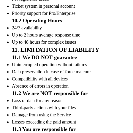
Ticket system in personal account
Priority support for Pro/Enterprise
10.2 Operating Hours
24/7 availability
Up to 2 hours average response time
Up to 48 hours for complex issues
11. LIMITATION OF LIABILITY
11.1 We DO NOT guarantee
Uninterrupted operation without failures
Data preservation in case of force majeure
Compatibility with all devices
Absence of errors in operation
11.2 We are NOT responsible for
Loss of data for any reason
Third-party actions with your files
Damage from using the Service
Losses exceeding the paid amount
11.3 You are responsible for