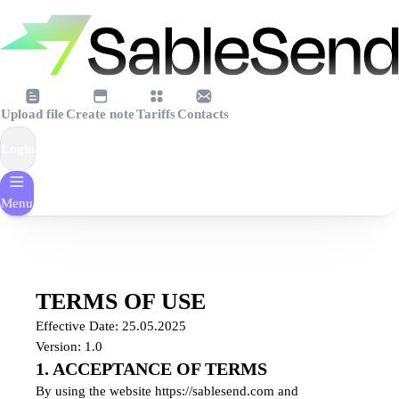
Upload file
Create note
Tariffs
Contacts
Login
Menu
TERMS OF USE
Effective Date: 25.05.2025
Version: 1.0
1. ACCEPTANCE OF TERMS
By using the website https://sablesend.com and