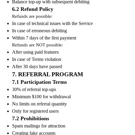
Balance top-up with subsequent debiting
6.2 Refund Policy
Refunds are possible:
In case of technical issues with the Service
In case of erroneous debiting
Within 7 days of the first payment
Refunds are NOT possible:
After using paid features
In case of Terms violation
After 30 days have passed
7. REFERRAL PROGRAM
7.1 Participation Terms
30% of referral top-ups
Minimum $100 for withdrawal
No limits on referral quantity
Only for registered users
7.2 Prohibitions
Spam mailings for attraction
Creating fake accounts