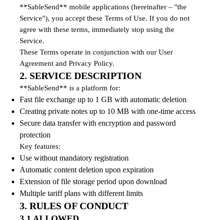
**SableSend** mobile applications (hereinafter – "the
Service"), you accept these Terms of Use. If you do not
agree with these terms, immediately stop using the
Service.
These Terms operate in conjunction with our User
Agreement and Privacy Policy.
2. SERVICE DESCRIPTION
**SableSend** is a platform for:
Fast file exchange up to 1 GB with automatic deletion
Creating private notes up to 10 MB with one-time access
Secure data transfer with encryption and password
protection
Key features:
Use without mandatory registration
Automatic content deletion upon expiration
Extension of file storage period upon download
Multiple tariff plans with different limits
3. RULES OF CONDUCT
3.1 ALLOWED