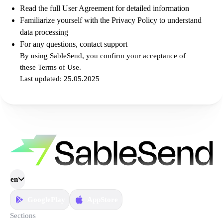
Read the full User Agreement for detailed information
Familiarize yourself with the Privacy Policy to understand
data processing
For any questions, contact support
By using SableSend, you confirm your acceptance of
these Terms of Use.
Last updated: 25.05.2025
en
GooglePlay
AppStore
Sections