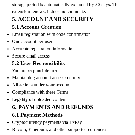
storage period is automatically extended by 30 days. The
extension renews, it does not cumulate.
5. ACCOUNT AND SECURITY
5.1 Account Creation
Email registration with code confirmation
One account per user
Accurate registration information
Secure email access
5.2 User Responsibility
You are responsible for:
Maintaining account access security
All actions under your account
Compliance with these Terms
Legality of uploaded content
6. PAYMENTS AND REFUNDS
6.1 Payment Methods
Cryptocurrency payments via ExPay
Bitcoin, Ethereum, and other supported currencies