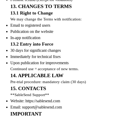
13. CHANGES TO TERMS
13.1 Right to Change
We may change the Terms with notification:
Email to registered users
Publication on the website
In-app notification
13.2 Entry into Force
30 days for significant changes
Immediately for technical fixes
Upon publication for improvements
Continued use = acceptance of new terms.
14. APPLICABLE LAW
Pre-trial procedure: mandatory claim (30 days)
15. CONTACTS
**SableSend Support**
Website: https://sablesend.com
Email:
support@sablesend.com
IMPORTANT