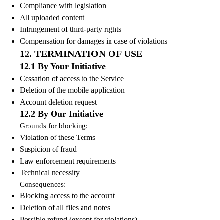
Compliance with legislation
All uploaded content
Infringement of third-party rights
Compensation for damages in case of violations
12. TERMINATION OF USE
12.1 By Your Initiative
Cessation of access to the Service
Deletion of the mobile application
Account deletion request
12.2 By Our Initiative
Grounds for blocking:
Violation of these Terms
Suspicion of fraud
Law enforcement requirements
Technical necessity
Consequences:
Blocking access to the account
Deletion of all files and notes
Possible refund (except for violations)