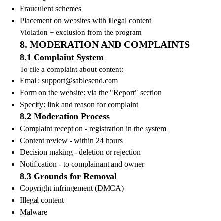
Fraudulent schemes
Placement on websites with illegal content
Violation = exclusion from the program
8. MODERATION AND COMPLAINTS
8.1 Complaint System
To file a complaint about content:
Email:
support@sablesend.com
Form on the website: via the "Report" section
Specify: link and reason for complaint
8.2 Moderation Process
Complaint reception - registration in the system
Content review - within 24 hours
Decision making - deletion or rejection
Notification - to complainant and owner
8.3 Grounds for Removal
Copyright infringement (DMCA)
Illegal content
Malware