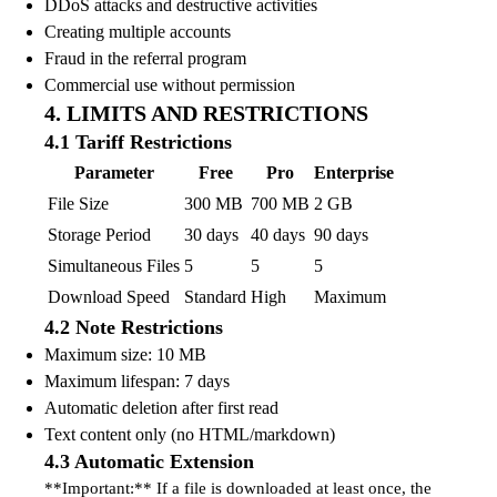
DDoS attacks and destructive activities
Creating multiple accounts
Fraud in the referral program
Commercial use without permission
4. LIMITS AND RESTRICTIONS
4.1 Tariff Restrictions
Parameter
Free
Pro
Enterprise
File Size
300 MB
700 MB
2 GB
Storage Period
30 days
40 days
90 days
Simultaneous Files
5
5
5
Download Speed
Standard
High
Maximum
4.2 Note Restrictions
Maximum size: 10 MB
Maximum lifespan: 7 days
Automatic deletion after first read
Text content only (no HTML/markdown)
4.3 Automatic Extension
**Important:** If a file is downloaded at least once, the