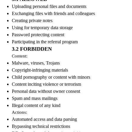
Uploading personal files and documents
Exchanging files with friends and colleagues
Creating private notes
Using for temporary data storage
Password protecting content
Participating in the referral program
3.2 FORBIDDEN
Content:
Malware, viruses, Trojans
Copyright-infringing materials
Child pornography or content with minors
Content inciting violence or terrorism
Personal data without owner consent
Spam and mass mailings
Illegal content of any kind
Actions:
Automated access and data parsing
Bypassing technical restrictions