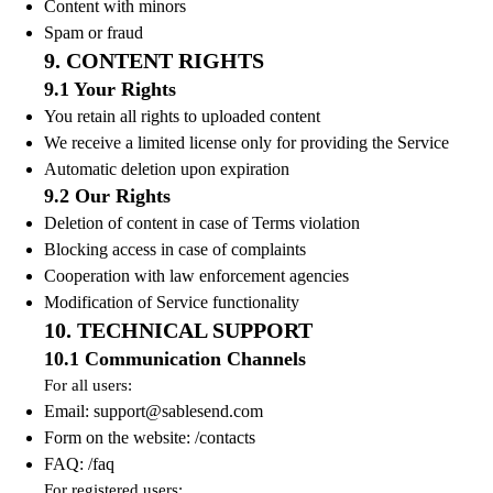
Content with minors
Spam or fraud
9. CONTENT RIGHTS
9.1 Your Rights
You retain all rights to uploaded content
We receive a limited license only for providing the Service
Automatic deletion upon expiration
9.2 Our Rights
Deletion of content in case of Terms violation
Blocking access in case of complaints
Cooperation with law enforcement agencies
Modification of Service functionality
10. TECHNICAL SUPPORT
10.1 Communication Channels
For all users:
Email:
support@sablesend.com
Form on the website: /contacts
FAQ: /faq
For registered users: