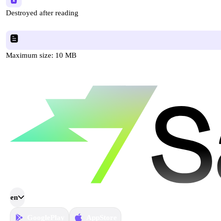
Destroyed after reading
Maximum size: 10 MB
en
GooglePlay
AppStore