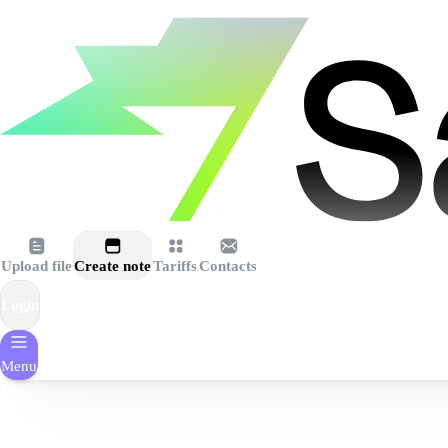
Upload file
Create note
Tariffs
Contacts
Login
Menu