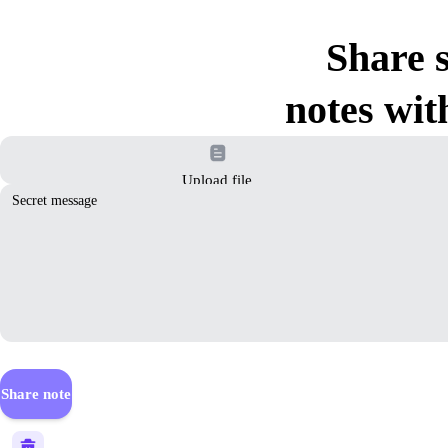
Share s
notes wit
Upload file
Share note