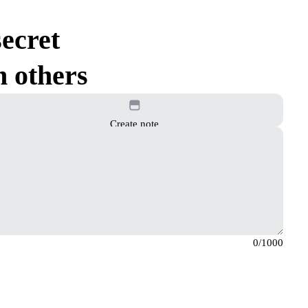
ecret
h others
Create note
0
/1000